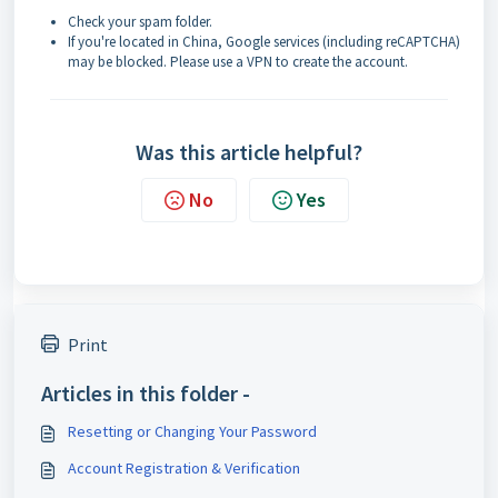
Check your spam folder.
If you're located in China, Google services (including reCAPTCHA)
may be blocked. Please use a VPN to create the account.
Was this article helpful?
No
Yes
Print
Articles in this folder -
Resetting or Changing Your Password
Account Registration & Verification