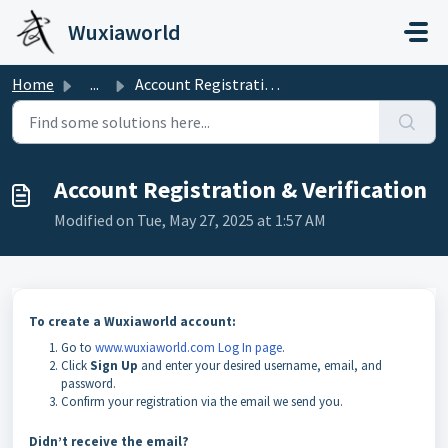
Skip to main content
Wuxiaworld
Home
...
Account Registration & Verification
Account Registration & Verification
Modified on Tue, May 27, 2025 at 1:57 AM
To create a Wuxiaworld account:
Go to
www.wuxiaworld.com
Log In page
.
Click
Sign Up
and enter your desired username, email, and
password.
Confirm your registration via the email we send you.
Didn’t receive the email?