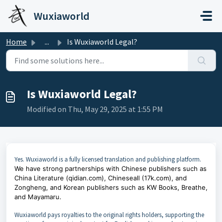
Skip to main content
Wuxiaworld
Home
...
Is Wuxiaworld Legal?
Is Wuxiaworld Legal?
Modified on Thu, May 29, 2025 at 1:55 PM
Yes. Wuxiaworld is a fully licensed translation and publishing platform.
We have strong partnerships with Chinese publishers such as
China Literature (qidian.com), Chineseall (17k.com), and
Zongheng, and Korean publishers such as KW Books, Breathe,
and Mayamaru.
Wuxiaworld pays royalties to the original rights holders, supporting the