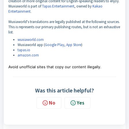
creation of more original content for English-speaking readers to enjoy.
Wuxiaworld is part of
Tapas Entertainment
, owned by
Kakao
Entertainment
.
Wuxiaworld's translations are legally published at the following sources.
This is represents our primary publishing routes, but is not an exhaustive
list.
wuxiaworld.com
Wuxiaworld app (
Google Play
,
App Store
)
tapas.io
amazon.com
Avoid unofficial sites that copy our content illegally.
Was this article helpful?
No
Yes