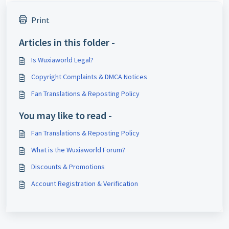
Print
Articles in this folder -
Is Wuxiaworld Legal?
Copyright Complaints & DMCA Notices
Fan Translations & Reposting Policy
You may like to read -
Fan Translations & Reposting Policy
What is the Wuxiaworld Forum?
Discounts & Promotions
Account Registration & Verification