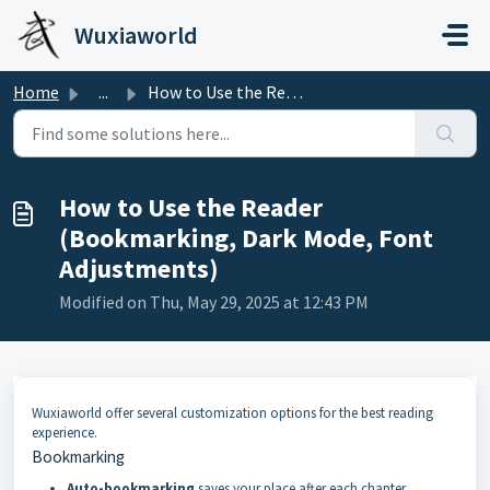
Skip to main content
Wuxiaworld
Home
...
How to Use the Reader (Bookmarking, Dark Mode, Font Adjus...
How to Use the Reader
(Bookmarking, Dark Mode, Font
Adjustments)
Modified on Thu, May 29, 2025 at 12:43 PM
Wuxiaworld offer several customization options for the best reading
experience.
Bookmarking
Auto-bookmarking
saves your place after each chapter.