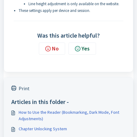
Line height adjustment is only available on the website.
These settings apply per device and session.
Was this article helpful?
No
Yes
Print
Articles in this folder -
How to Use the Reader (Bookmarking, Dark Mode, Font
Adjustments)
Chapter Unlocking System