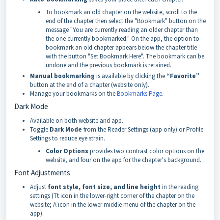
To bookmark an old chapter on the website, scroll to the
end of the chapter then select the "Bookmark" button on the
message "You are currently reading an older chapter than
the one currently bookmarked." On the app, the option to
bookmark an old chapter appears below the chapter title
with the button "Set Bookmark Here". The bookmark can be
undone and the previous bookmark is retained.
Manual bookmarking
is available by clicking the
“Favorite”
button at the end of a chapter (website only).
Manage your bookmarks on the
Bookmarks Page
.
Dark Mode
Available on both website and app.
Toggle
Dark Mode
from the Reader Settings (app only) or Profile
Settings to reduce eye strain.
Color Options
provides two contrast color options on the
website, and four on the app for the chapter's background.
Font Adjustments
Adjust
font style, font size, and line height
in the reading
settings (Tt icon in the lower-right corner of the chapter on the
website; A icon in the lower middle menu of the chapter on the
app).