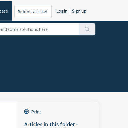
base
Login
Sign up
Submit a ticket
Print
Articles in this folder -