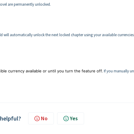
novel are permanently unlocked.
d will automatically unlock the next locked chapter using your available currencies
ble currency available or until you turn the feature off.
If you manually un
 helpful?
No
Yes