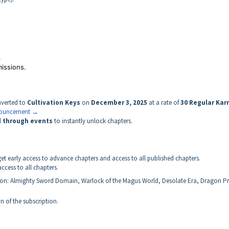
.
missions.
nverted to
Cultivation Keys
on
December 3, 2025
at a rate of
30 Regular Kar
nnouncement →
d through events
to instantly unlock chapters.
t early access to advance chapters and access to all published chapters.
cess to all chapters.
ion: Almighty Sword Domain, Warlock of the Magus World, Desolate Era, Dragon Pr
n of the subscription.