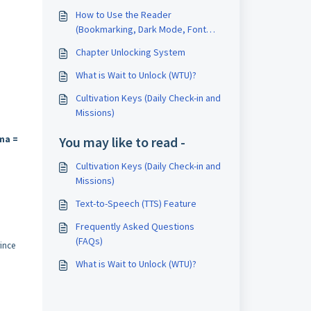
How to Use the Reader
(Bookmarking, Dark Mode, Font
Adjustments)
Chapter Unlocking System
What is Wait to Unlock (WTU)?
Cultivation Keys (Daily Check-in and
Missions)
ma =
You may like to read -
Cultivation Keys (Daily Check-in and
Missions)
Text-to-Speech (TTS) Feature
Frequently Asked Questions
(FAQs)
ince
What is Wait to Unlock (WTU)?