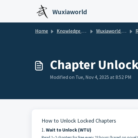
Skip to main content
Wuxiaworld
Home
Knowledge base
Wuxiaworld Help Center
Re
Chapter Unloc
Modified on Tue, Nov 4, 2025 at 8:52 PM
How to Unlock Locked Chapters
1.
Wait to Unlock (WTU)
Read 1–2 chapters for free every 23 hours (based on novel 