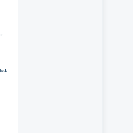
 in
lock