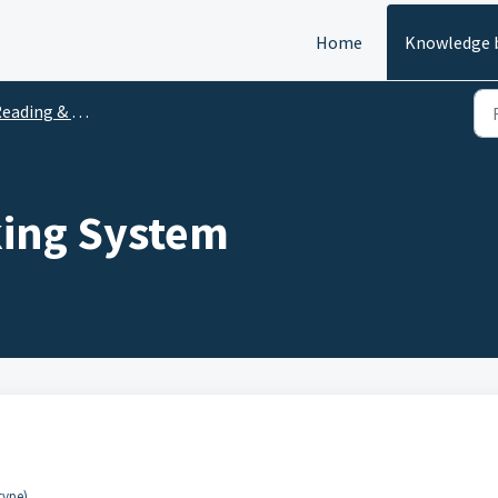
Home
Knowledge 
ading & Website Features
king System
type).