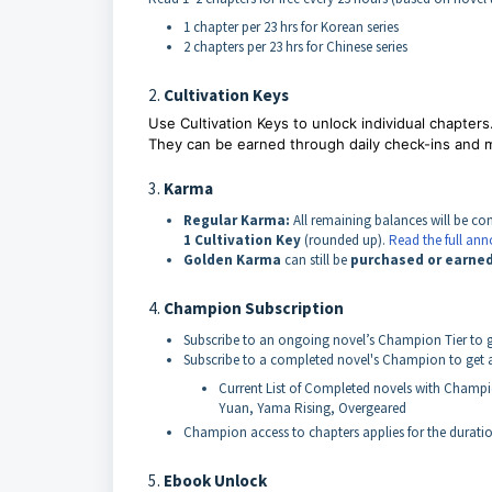
1 chapter per 23 hrs for Korean series
2 chapters per 23 hrs for Chinese series
2.
Cultivation Keys
Use
Cultivation Keys to unlock individual chapters
They can be earned through daily check-ins and 
3.
Karma
Regular Karma:
All remaining balances will be co
1 Cultivation Key
(rounded up).
Read the full a
Golden Karma
can still be
purchased or earne
4.
Champion Subscription
Subscribe to an ongoing novel’s Champion Tier to ge
Subscribe to a completed novel's Champion to get ac
Current List of Completed novels with Champ
Yuan, Yama Rising, Overgeared
Champion access to chapters applies for the duratio
5.
Ebook Unlock