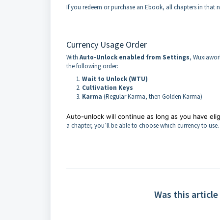
If you redeem or purchase an Ebook, all chapters in that 
Currency Usage Order
With
Auto-Unlock enabled from Settings
, Wuxiaworl
the following order:
Wait to Unlock (WTU)
Cultivation Keys
Karma
(Regular Karma, then Golden Karma)
Auto-unlock will continue as long as you have eligi
a chapter, you’ll be able to choose which currency to use.
Was this article